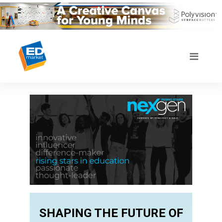
SHAPING THE FUTURE OF