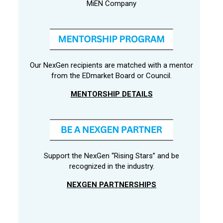
MiEN Company
Our NexGen recipients are matched with a mentor
from the EDmarket Board or Council.
MENTORSHIP DETAILS
Support the NexGen “Rising Stars” and be
recognized in the industry.
NEXGEN PARTNERSHIPS