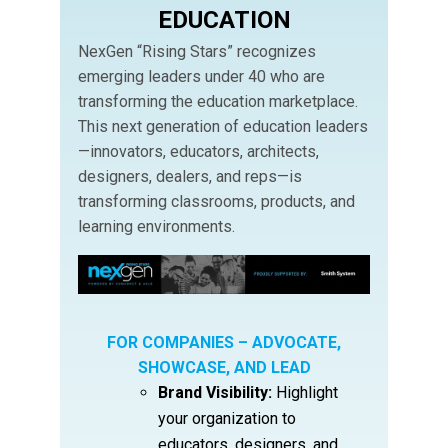
EDUCATION
NexGen “Rising Stars” recognizes
emerging leaders under 40 who are
transforming the education marketplace.
This next generation of education leaders
—innovators, educators, architects,
designers, dealers, and reps—is
transforming classrooms, products, and
learning environments.
FOR COMPANIES – ADVOCATE,
SHOWCASE, AND LEAD
Brand Visibility:
Highlight
your organization to
educators, designers, and