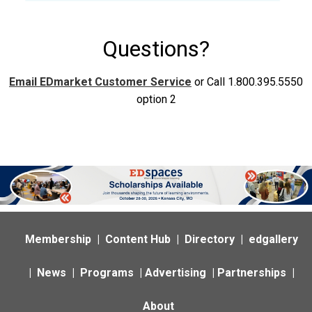
Questions?
Email EDmarket Customer Service
or Call 1.800.395.5550
option 2
Membership
|
Content Hub
|
Directory
|
edgallery
|
News
|
Programs
|
Advertising
|
Partnerships
|
About