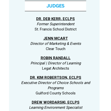
DR. DEB KERR, ECLPS
Former Superintendent
St. Francis School District
JENN MCART
Director of Marketing & Events
Clear Touch
ROBIN RANDALL
Principal | Director of Learning
Legat Architects
DR. KIM ROBERTSON, ECLPS
Executive Director of Choice Schools and
Programs
Guilford County Schools
DREW WORDARSKI, ECLPS
Learning Environment Specialist