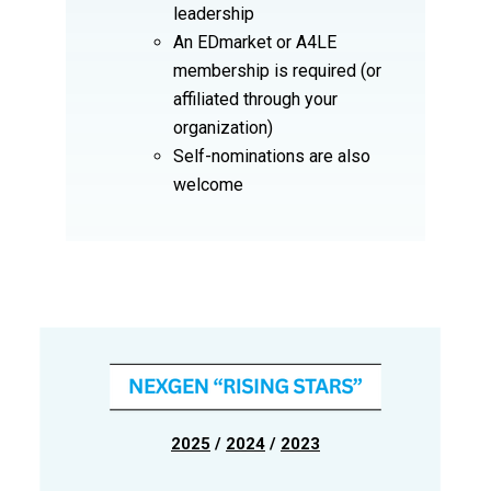
leadership
An EDmarket or A4LE
membership is required (or
affiliated through your
organization)
Self-nominations are also
welcome
2025
/
2024
/
2023