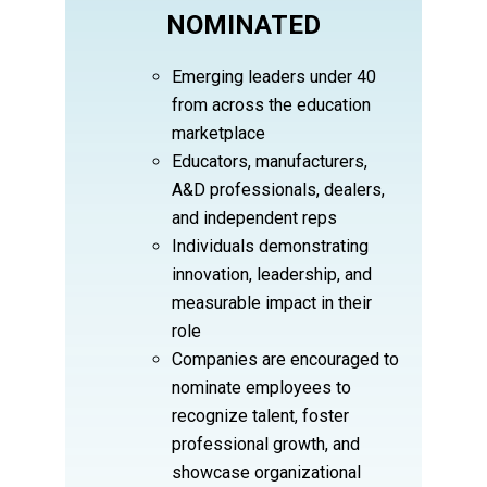
NOMINATED
Emerging leaders under 40
from across the education
marketplace
Educators, manufacturers,
A&D professionals, dealers,
and independent reps
Individuals demonstrating
innovation, leadership, and
measurable impact in their
role
Companies are encouraged to
nominate employees to
recognize talent, foster
professional growth, and
showcase organizational