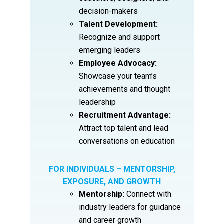
decision-makers
Talent Development:
Recognize and support
emerging leaders
Employee Advocacy:
Showcase your team’s
achievements and thought
leadership
Recruitment Advantage:
Attract top talent and lead
conversations on education
FOR INDIVIDUALS – MENTORSHIP,
EXPOSURE, AND GROWTH
Mentorship:
Connect with
industry leaders for guidance
and career growth