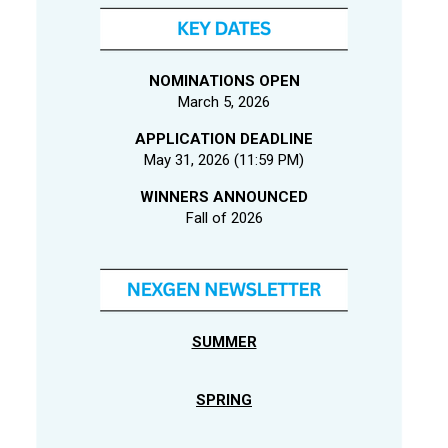
NOMINATIONS OPEN
March 5, 2026
APPLICATION DEADLINE
May 31, 2026 (11:59 PM)
WINNERS ANNOUNCED
Fall of 2026
SUMMER
SPRING