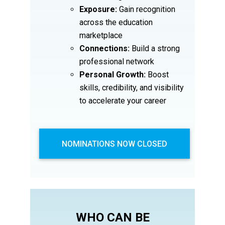
Exposure:
Gain recognition
across the education
marketplace
Connections:
Build a strong
professional network
Personal Growth:
Boost
skills, credibility, and visibility
to accelerate your career
NOMINATIONS NOW CLOSED
WHO CAN BE