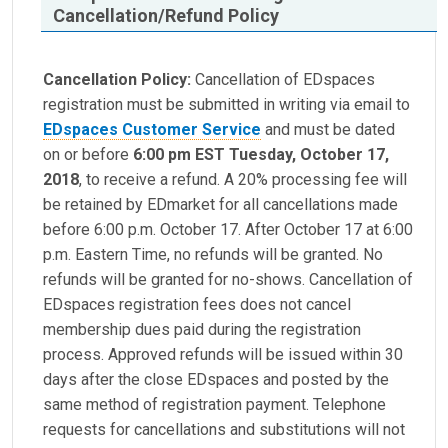
Cancellation/Refund Policy
Cancellation Policy:
Cancellation of EDspaces
registration must be submitted in writing via email to
EDspaces Customer Service
and must be dated
on or before
6:00 pm EST Tuesday, October 17,
2018
, to receive a refund. A 20% processing fee will
be retained by EDmarket for all cancellations made
before 6:00 p.m. October 17. After October 17 at 6:00
p.m. Eastern Time, no refunds will be granted. No
refunds will be granted for no-shows. Cancellation of
EDspaces registration fees does not cancel
membership dues paid during the registration
process. Approved refunds will be issued within 30
days after the close EDspaces and posted by the
same method of registration payment. Telephone
requests for cancellations and substitutions will not