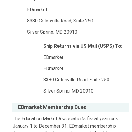
EDmarket
8380 Colesville Road, Suite 250
Silver Spring, MD 20910
Ship Returns via US Mail (USPS) To:
EDmarket
EDmarket
8380 Colesville Road, Suite 250
Silver Spring, MD 20910
EDmarket Membership Dues
The Education Market Association’s fiscal year runs
January 1 to December 31. EDmarket membership