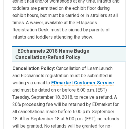
exhibit hall and/or workshops at any time. Infants and
toddlers are permitted on the exhibit floor during
exhibit hours, but must be carried or in strollers at all
times. A waiver, available at the EDspaces
Registration Desk, must be signed by parents of
infants and toddlers attending the show.
EDchannels 2018 Name Badge
Cancellation/Refund Policy
Cancellation Policy:
Cancellation of LearnLaunch
and EDchannels registration must be submitted in
writing via email to
EDmarket Customer Service
and must be dated on or before 6:00 p.m. (EST)
Tuesday, September 18, 2018, to receive a refund. A
20% processing fee will be retained by EDmarket for
all cancellations made before 6:00 p.m. September
18. After September 18 at 6:00 p.m. (EST), no refunds
will be granted. No refunds will be granted for no-