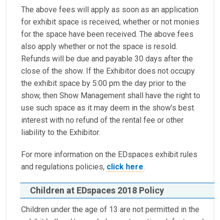
The above fees will apply as soon as an application
for exhibit space is received, whether or not monies
for the space have been received. The above fees
also apply whether or not the space is resold.
Refunds will be due and payable 30 days after the
close of the show. If the Exhibitor does not occupy
the exhibit space by 5:00 pm the day prior to the
show, then Show Management shall have the right to
use such space as it may deem in the show’s best
interest with no refund of the rental fee or other
liability to the Exhibitor.
For more information on the EDspaces exhibit rules
and regulations policies,
click here
.
Children at EDspaces 2018 Policy
Children under the age of 13 are not permitted in the