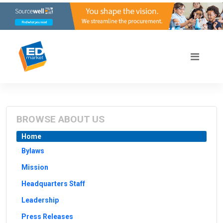
BROWSE ABOUT US
Home
Bylaws
Mission
Headquarters Staff
Leadership
Press Releases