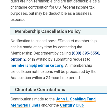
dues are non-refundable and are not deductible as a
charitable contribution for U.S. federal income tax
purposes, but may be deductible as a business
expense.
Membership Cancellation Policy
Notification to cancel one’s EDmarket membership
can be made at any time by contacting the
Membership Department by calling
(800) 395-5550,
option 2,
or in writing by submitting request to
membership@edmarket.org
. All membership
cancellation notifications will be processed by the
Association within a 24-hour time period.
Charitable Contributions
Contributions made to the
John L. Spalding Fund
,
Memorial Funds
and/or the
Century Club