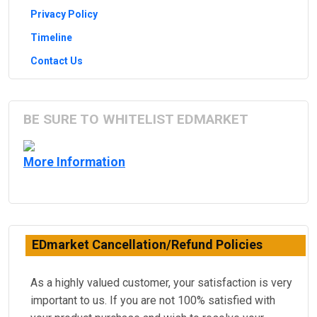
Privacy Policy
Timeline
Contact Us
BE SURE TO WHITELIST EDMARKET
More Information
EDmarket Cancellation/Refund Policies
As a highly valued customer, your satisfaction is very
important to us. If you are not 100% satisfied with