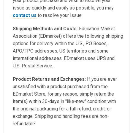
your product purchase and wish to resolve your
issue as quickly and easily as possible, you may
contact us
to resolve your issue.
Shipping Methods and Costs:
Education Market
Association (EDmarket) offers the following shipping
options for delivery within the U.S., PO Boxes,
APO/FPO addresses, US territories and some
international addresses. EDmarket uses UPS and
U.S. Postal Service.
Product Returns and Exchanges:
If you are ever
unsatisfied with a product purchased from the
EDmarket Store, for any reason, simply return the
item(s) within 30-days in "like-new" condition with
the original packaging for a full refund, credit, or
exchange. Shipping and handling fees are non-
refundable.