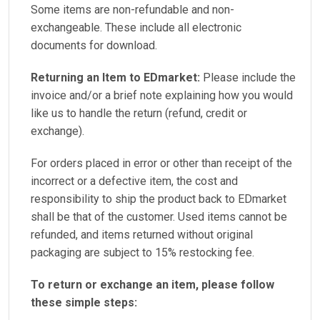
Some items are non-refundable and non-
exchangeable. These include all electronic
documents for download.
Returning an Item to EDmarket:
Please include the
invoice and/or a brief note explaining how you would
like us to handle the return (refund, credit or
exchange).
For orders placed in error or other than receipt of the
incorrect or a defective item, the cost and
responsibility to ship the product back to EDmarket
shall be that of the customer. Used items cannot be
refunded, and items returned without original
packaging are subject to 15% restocking fee.
To return or exchange an item, please follow
these simple steps: