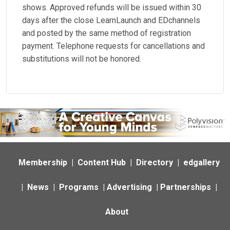
shows. Approved refunds will be issued within 30
days after the close LearnLaunch and EDchannels
and posted by the same method of registration
payment. Telephone requests for cancellations and
substitutions will not be honored.
Membership
|
Content Hub
|
Directory
|
edgallery
|
News
|
Programs
|
Advertising
|
Partnerships
|
About