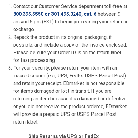
Contact our Customer Service department toll-free at
800.395.5550 or 301.495.0240, ext. 6
between 9
am and 5 pm (EST) to begin processing your return or
exchange.
Repack the product in its original packaging, if
possible, and include a copy of the invoice enclosed.
Please be sure your Order ID is on the return label
for fast processing.
For your security, please return your item with an
insured courier (e.g., UPS, FedEx, USPS Parcel Post)
and retain your receipt. EDmarket is not responsible
for items damaged or lost in transit. If you are
returning an item because it is damaged or defective
or you did not receive the product ordered, EDmarket
will provide a prepaid UPS or USPS Parcel Post
return label.
Ship Returns via UPS or FedEx