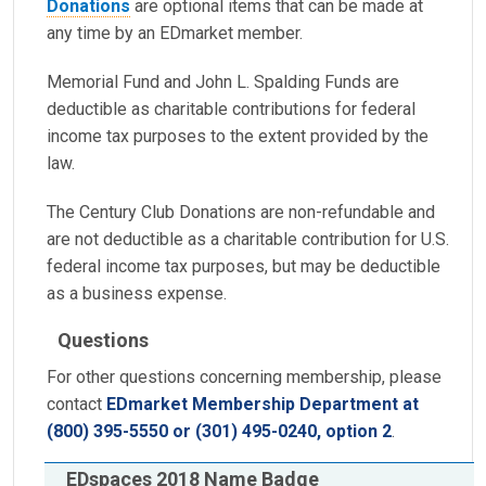
Donations
are optional items that can be made at
any time by an EDmarket member.
Memorial Fund and John L. Spalding Funds are
deductible as charitable contributions for federal
income tax purposes to the extent provided by the
law.
The Century Club Donations are non-refundable and
are not deductible as a charitable contribution for U.S.
federal income tax purposes, but may be deductible
as a business expense.
Questions
For other questions concerning membership, please
contact
EDmarket Membership Department at
(800) 395-5550 or (301) 495-0240, option 2
.
EDspaces 2018 Name Badge