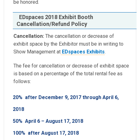
be honored.
EDspaces 2018 Exhibit Booth
Cancellation/Refund Policy
Cancellation:
The cancellation or decrease of
exhibit space by the Exhibitor must be in writing to
Show Management at
EDspaces Exhibits
.
The fee for cancellation or decrease of exhibit space
is based on a percentage of the total rental fee as
follows:
20%
after December 9, 2017 through April 6,
2018
50%
April 6 – August 17, 2018
100%
after August 17, 2018