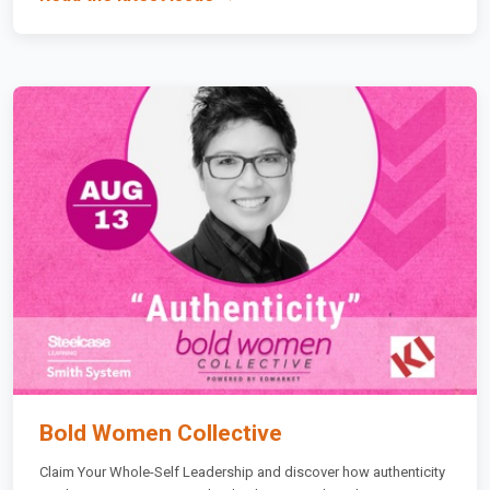
Bold Women Collective
Claim Your Whole-Self Leadership and discover how authenticity