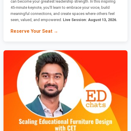
can become your greatest leadership strength. In this inspiring
45-minute keynote, you'll learn to embrace your voice, build
meaningful connections, and create spaces where others feel
seen, valued, and empowered.
Live Session: August 13, 2026.
Reserve Your Seat →