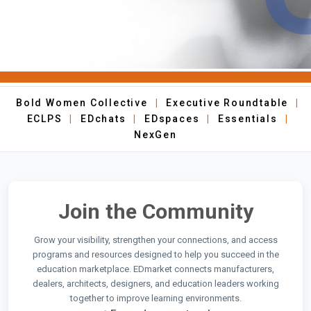
Bold Women Collective
|
Executive Roundtable
|
ECLPS
|
EDchats
|
EDspaces
|
Essentials
|
NexGen
Join the Community
Grow your visibility, strengthen your connections, and access
programs and resources designed to help you succeed in the
education marketplace. EDmarket connects manufacturers,
dealers, architects, designers, and education leaders working
together to improve learning environments.