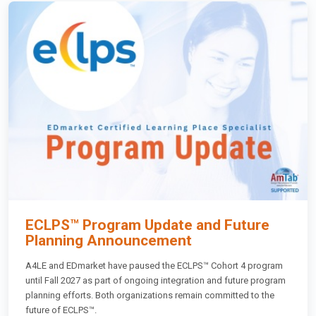
ECLPS™ Program Update and Future
Planning Announcement
A4LE and EDmarket have paused the ECLPS™ Cohort 4 program
until Fall 2027 as part of ongoing integration and future program
planning efforts. Both organizations remain committed to the
future of ECLPS™.