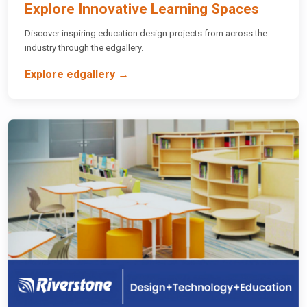
Explore Innovative Learning Spaces
Discover inspiring education design projects from across the
industry through the edgallery.
Explore edgallery →