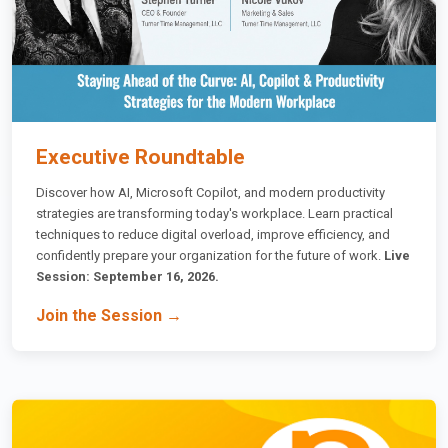
Executive Roundtable
Discover how AI, Microsoft Copilot, and modern productivity
strategies are transforming today's workplace. Learn practical
techniques to reduce digital overload, improve efficiency, and
confidently prepare your organization for the future of work.
Live
Session: September 16, 2026.
Join the Session →