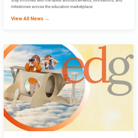
Stay informed with the latest announcements, innovations, and
milestones across the education marketplace.
View All News →