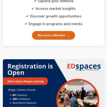
✔ Expand your network
✔ Access market insights
✔ Discover growth opportunities
✔ Engage in programs and events
Become a Member →