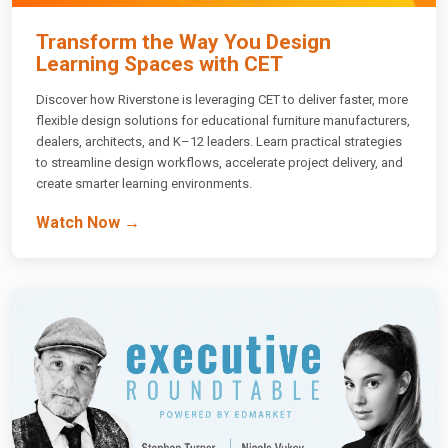
Transform the Way You Design
Learning Spaces with CET
Discover how Riverstone is leveraging CET to deliver faster, more
flexible design solutions for educational furniture manufacturers,
dealers, architects, and K–12 leaders. Learn practical strategies
to streamline design workflows, accelerate project delivery, and
create smarter learning environments.
Watch Now →