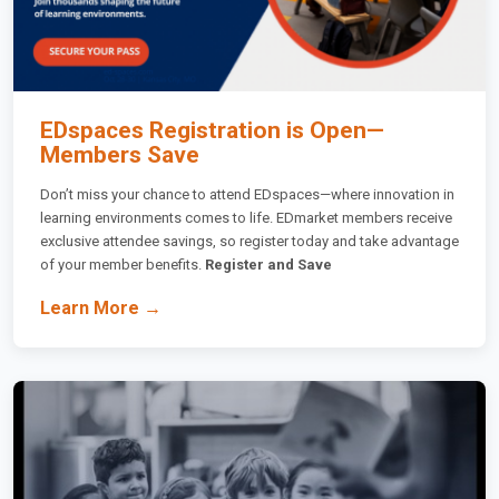
EDspaces Registration is Open—
Members Save
Don’t miss your chance to attend EDspaces—where innovation in
learning environments comes to life. EDmarket members receive
exclusive attendee savings, so register today and take advantage
of your member benefits.
Register and Save
Learn More →