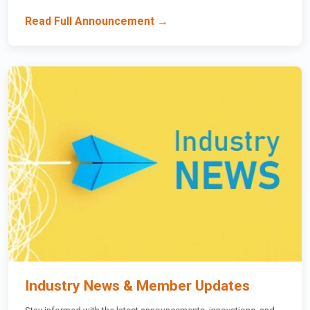
Read Full Announcement →
Industry News & Member Updates