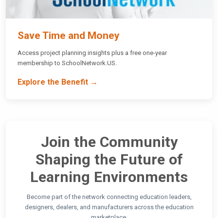
Save Time and Money
Access project planning insights plus a free one-year
membership to SchoolNetwork.US.
Explore the Benefit →
Join the Community
Shaping the Future of
Learning Environments
Become part of the network connecting education leaders,
designers, dealers, and manufacturers across the education
marketplace.