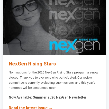
NexGen Rising Stars
Nominations for the 2026 NexGen Rising Stars program are now
closed. Thank you to everyone who participated. Our review
committee is currently evaluating submissions, and this year's
honorees will be announced soon.
Now Available: Summer 2026 NexGen Newsletter
Read the latest issue →