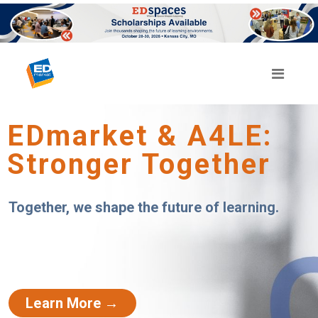
EDmarket & A4LE:
Stronger Together
Together, we shape the future of learning.
Learn More →