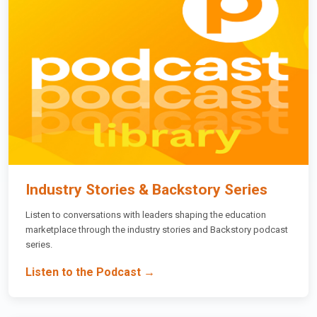
Industry Stories & Backstory Series
Listen to conversations with leaders shaping the education
marketplace through the industry stories and Backstory podcast
series.
Listen to the Podcast →