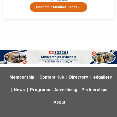
Become a Member Today →
Membership
|
Content Hub
|
Directory
|
edgallery
|
News
|
Programs
|
Advertising
|
Partnerships
|
About