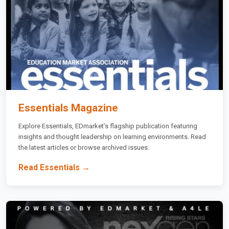
Essentials Magazine
Explore Essentials, EDmarket’s flagship publication featuring
insights and thought leadership on learning environments. Read
the latest articles or browse archived issues.
Read Essentials →