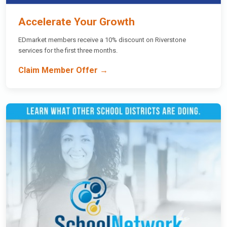
Accelerate Your Growth
EDmarket members receive a 10% discount on Riverstone
services for the first three months.
Claim Member Offer →