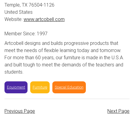
Temple, TX 76504-1126
United States
Website:
www.artcobell.com
Member Since: 1997
Artcobell designs and builds progressive products that
meet the needs of flexible learning today and tomorrow.
For more than 60 years, our furniture is made in the U.S.A.
and built tough to meet the demands of the teachers and
students.
Equipment
Furniture
Special Education
Previous Page
Next Page