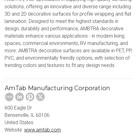
solutions, offering an innovative and diverse range including
3D and 2D decorative surfaces for profile wrapping and flat
lamination. Designed to meet the highest standards in
design, durability and performance, AMBTRA decorative
materials enhance various applications - in modern living
spaces, commercial environments, RV manufacturing, and
more. AMBTRA decorative surfaces are available in PET, PP,
PVC, and environmentally friendly options, with selection of
trending colors and textures to fit any design needs.
AmTab Manufacturing Corporation
600 Eagle Dr
Bensenville, IL 60106
United States
Website:
www.amtab.com