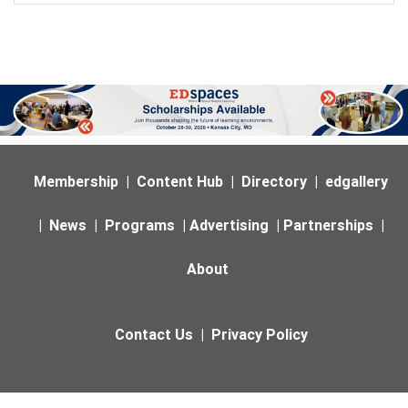
Membership
|
Content Hub
|
Directory
|
edgallery
|
News
|
Programs
|
Advertising
|
Partnerships
|
About
Contact Us
|
Privacy Policy