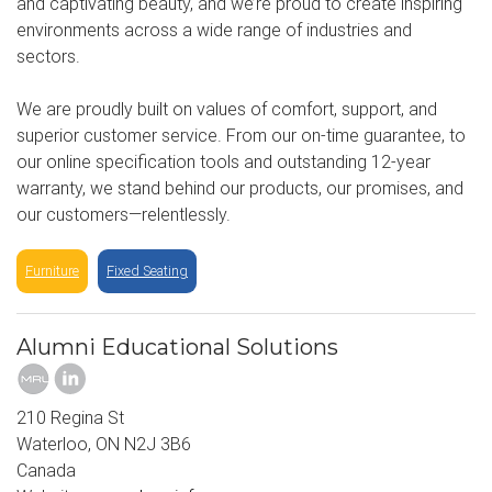
and captivating beauty, and we’re proud to create inspiring
environments across a wide range of industries and
sectors.
We are proudly built on values of comfort, support, and
superior customer service. From our on-time guarantee, to
our online specification tools and outstanding 12-year
warranty, we stand behind our products, our promises, and
our customers—relentlessly.
Furniture
Fixed Seating
Alumni Educational Solutions
210 Regina St
Waterloo, ON N2J 3B6
Canada