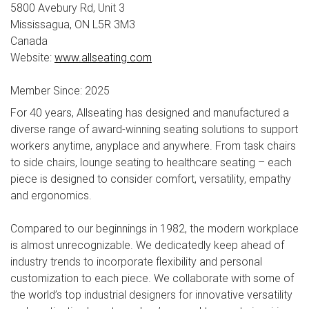
5800 Avebury Rd, Unit 3
Mississagua, ON L5R 3M3
Canada
Website:
www.allseating.com
Member Since: 2025
For 40 years, Allseating has designed and manufactured a
diverse range of award-winning seating solutions to support
workers anytime, anyplace and anywhere. From task chairs
to side chairs, lounge seating to healthcare seating – each
piece is designed to consider comfort, versatility, empathy
and ergonomics.
Compared to our beginnings in 1982, the modern workplace
is almost unrecognizable. We dedicatedly keep ahead of
industry trends to incorporate flexibility and personal
customization to each piece. We collaborate with some of
the world’s top industrial designers for innovative versatility