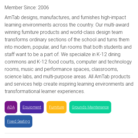
Member Since: 2006
AmTab designs, manufactures, and furnishes high-impact
learning environments across the country. Our multi-award
winning furniture products and world-class design team
transforms ordinary sections of the school and turns them
into modern, popular, and fun rooms that both students and
staff want to be a part of. We specialize in K-12 dining
commons and K-12 food courts, computer and technology
rooms, music and performance spaces, classrooms,
science labs, and multi-purpose areas. All AmTab products
and services help create inspiring learning environments and
transformational learner experiences.
ADA
Equipment
Furniture
Grounds Maintenance
Fixed Seating