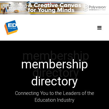
membership
membership
directory
directory
Connecting You to the Leaders of the
Education Industry