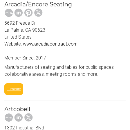
Arcadia/Encore Seating
5692 Fresca Dr
La Palma, CA 90623
United States
Website:
www.arcadiacontract.com
Member Since: 2017
Manufacturers of seating and tables for public spaces,
collaborative areas, meeting rooms and more.
Furniture
Artcobell
1302 Industrial Blvd