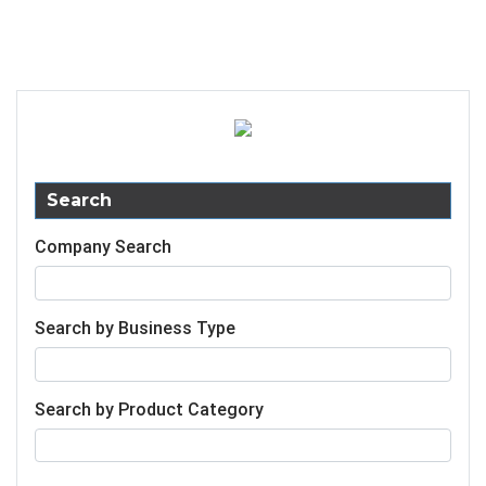
Search
Company Search
Search by Business Type
Search by Product Category