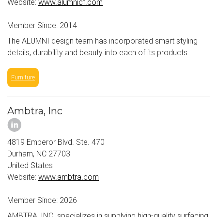
Website:
www.alumnicf.com
Member Since: 2014
The ALUMNI design team has incorporated smart styling
details, durability and beauty into each of its products.
Furniture
Ambtra, Inc
4819 Emperor Blvd. Ste. 470
Durham, NC 27703
United States
Website:
www.ambtra.com
Member Since: 2026
AMBTRA, INC. specializes in supplying high-quality surfacing