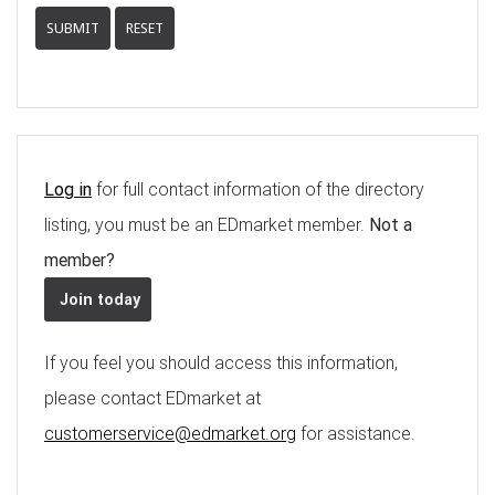
SUBMIT
RESET
Log in
for full contact information of the directory
listing, you must be an EDmarket member.
Not a
member?
Join today
If you feel you should access this information,
please contact EDmarket at
customerservice@edmarket.org
for assistance.