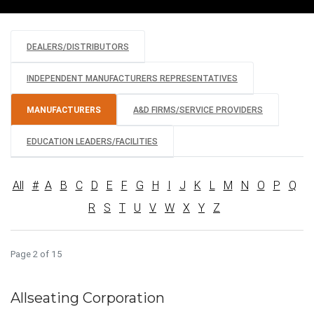
DEALERS/DISTRIBUTORS
INDEPENDENT MANUFACTURERS REPRESENTATIVES
MANUFACTURERS
A&D FIRMS/SERVICE PROVIDERS
EDUCATION LEADERS/FACILITIES
All
#
A
B
C
D
E
F
G
H
I
J
K
L
M
N
O
P
Q
R
S
T
U
V
W
X
Y
Z
Page 2 of 15
Allseating Corporation