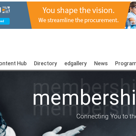
ontent Hub
Directory
edgallery
News
Progra
membership
membership
membership
Connecting You to th