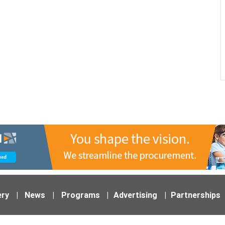
ery
|
News
|
Programs
|
Advertising
|
Partnerships