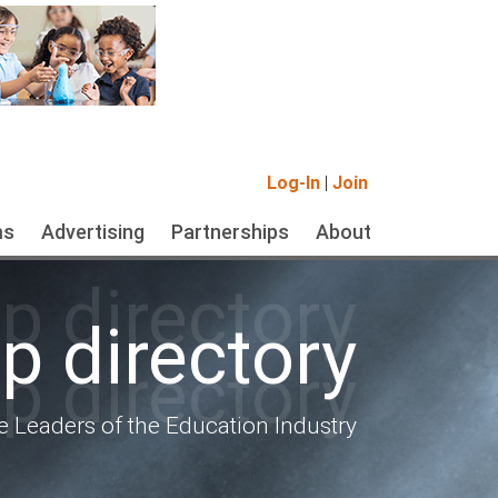
Log-In
|
Join
ms
Advertising
Partnerships
About
 directory
 directory
 directory
e Leaders of the Education Industry