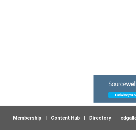
Membership
|
Content Hub
|
Directory
|
edgall