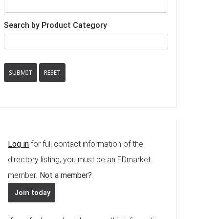
Search by Product Category
SUBMIT
RESET
Log in
for full contact information of the
directory listing, you must be an EDmarket
member.
Not a member?
Join today