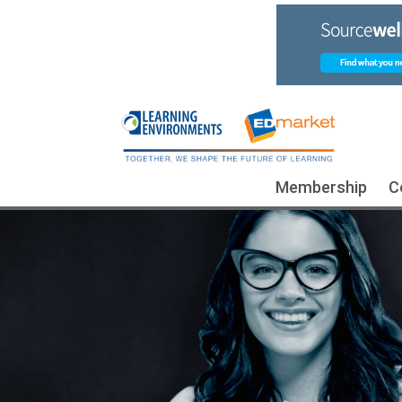
Membership
C