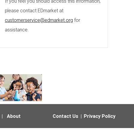
If you feel you should access this information,
please contact EDmarket at
customerservice@edmarket.org
for
assistance.
|
About
Contact Us
|
Privacy Policy