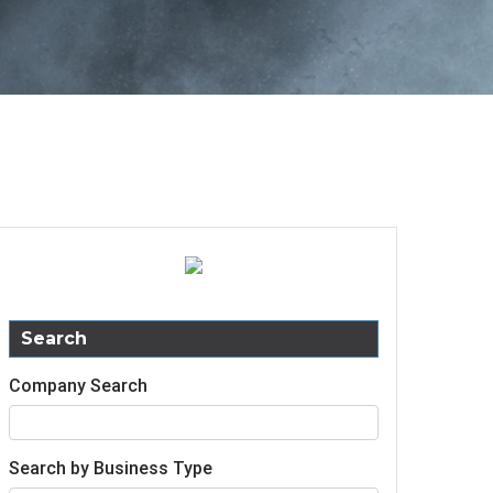
Search
Company Search
Search by Business Type