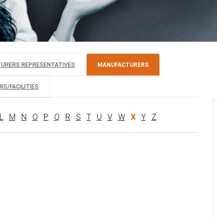
TURERS REPRESENTATIVES
MANUFACTURERS
S/FACILITIES
L
M
N
O
P
Q
R
S
T
U
V
W
X
Y
Z