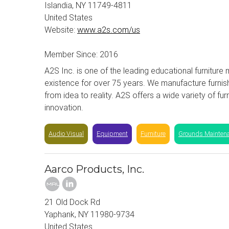
Islandia, NY 11749-4811
United States
Website:
www.a2s.com/us
Member Since: 2016
A2S Inc. is one of the leading educational furnitur
existence for over 75 years. We manufacture furnish
from idea to reality. A2S offers a wide variety of fu
innovation.
Audio Visual
Equipment
Furniture
Grounds Mainten
Aarco Products, Inc.
21 Old Dock Rd
Yaphank, NY 11980-9734
United States