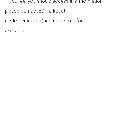
If you feel you should access this information,
please contact EDmarket at
customerservice@edmarket.org
for
assistance.