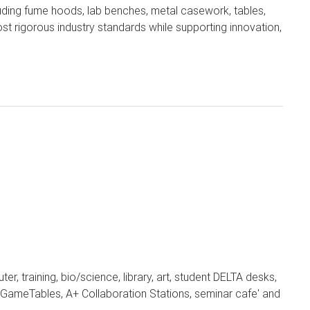
uding fume hoods, lab benches, metal casework, tables,
 rigorous industry standards while supporting innovation,
er, training, bio/science, library, art, student DELTA desks,
s, GameTables, A+ Collaboration Stations, seminar cafe' and