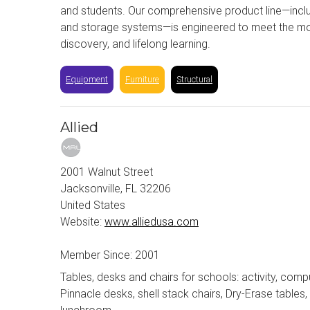
and students. Our comprehensive product line—incl
and storage systems—is engineered to meet the most
discovery, and lifelong learning.
Equipment
Furniture
Structural
Allied
2001 Walnut Street
Jacksonville, FL 32206
United States
Website:
www.alliedusa.com
Member Since: 2001
Tables, desks and chairs for schools: activity, comput
Pinnacle desks, shell stack chairs, Dry-Erase table