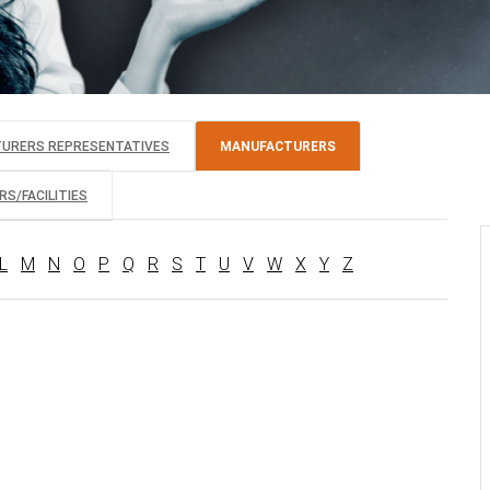
TURERS REPRESENTATIVES
MANUFACTURERS
S/FACILITIES
L
M
N
O
P
Q
R
S
T
U
V
W
X
Y
Z