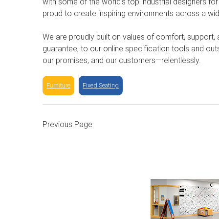
with some of the world’s top industrial designers for
proud to create inspiring environments across a wid
We are proudly built on values of comfort, support,
guarantee, to our online specification tools and ou
our promises, and our customers—relentlessly.
Furniture
Fixed Seating
Previous Page