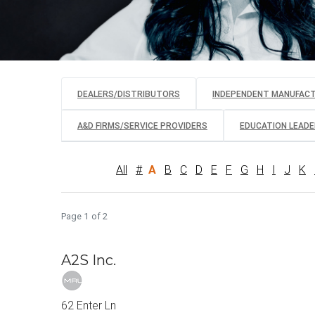
DEALERS/DISTRIBUTORS
INDEPENDENT MANUFAC
A&D FIRMS/SERVICE PROVIDERS
EDUCATION LEADER
All
#
A
B
C
D
E
F
G
H
I
J
K
Page 1 of 2
A2S Inc.
62 Enter Ln