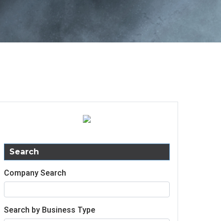
Search
Company Search
Search by Business Type