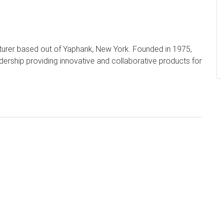
turer based out of Yaphank, New York. Founded in 1975,
dership providing innovative and collaborative products for