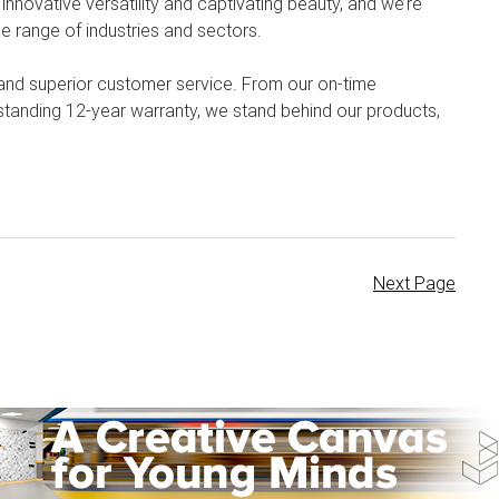
 innovative versatility and captivating beauty, and we’re
e range of industries and sectors.
 and superior customer service. From our on-time
tstanding 12-year warranty, we stand behind our products,
Next Page