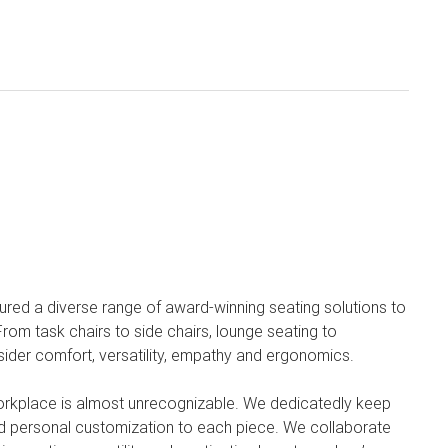
ured a diverse range of award-winning seating solutions to
om task chairs to side chairs, lounge seating to
sider comfort, versatility, empathy and ergonomics.
orkplace is almost unrecognizable. We dedicatedly keep
 and personal customization to each piece. We collaborate