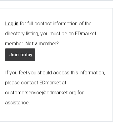
Log in
for full contact information of the
directory listing, you must be an EDmarket
member.
Not a member?
Join today
If you feel you should access this information,
please contact EDmarket at
customerservice@edmarket.org
for
assistance.