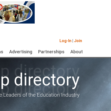
Log-In
|
Join
ms
Advertising
Partnerships
About
 directory
 directory
 directory
e Leaders of the Education Industry