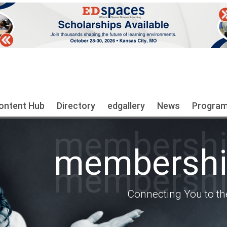
ontent Hub
Directory
edgallery
News
Progra
membership
membership
membership
Connecting You to th