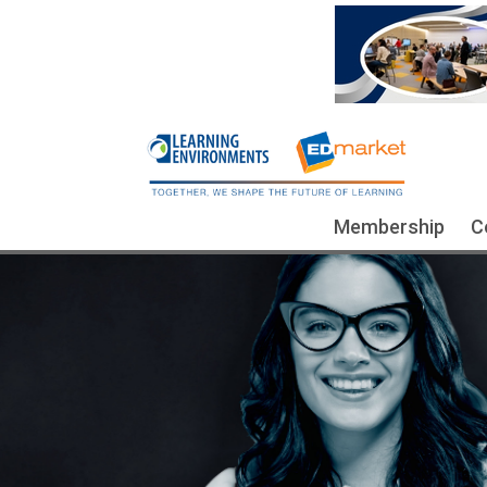
Membership
C