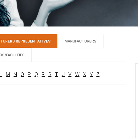
TURERS REPRESENTATIVES
MANUFACTURERS
S/FACILITIES
L
M
N
O
P
Q
R
S
T
U
V
W
X
Y
Z