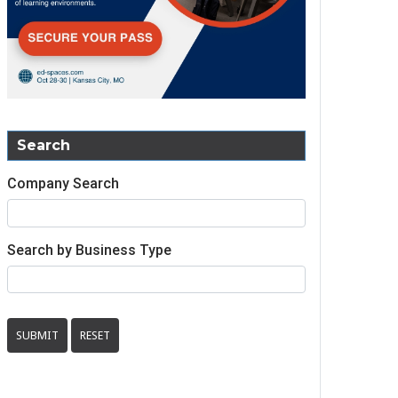
Search
Company Search
Search by Business Type
SUBMIT
RESET