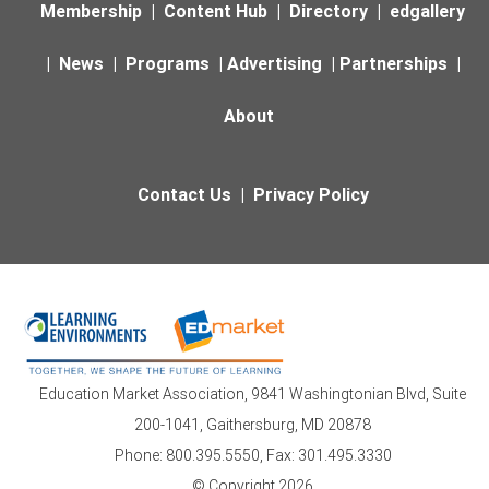
Membership
|
Content Hub
|
Directory
|
edgallery
|
News
|
Programs
|
Advertising
|
Partnerships
|
About
Contact Us
|
Privacy Policy
Education Market Association, 9841 Washingtonian Blvd, Suite
200-1041, Gaithersburg, MD 20878
Phone: 800.395.5550, Fax: 301.495.3330
© Copyright 2026