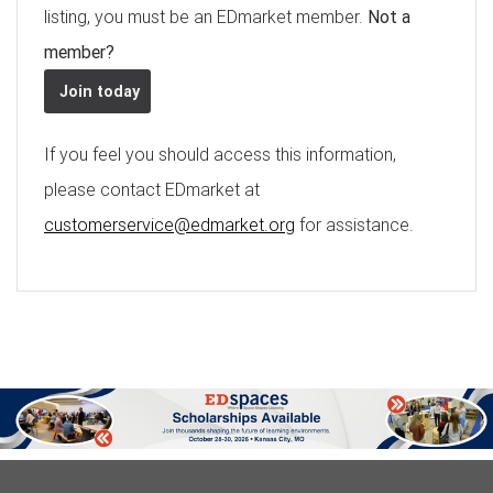
listing, you must be an EDmarket member.
Not a
member?
Join today
If you feel you should access this information,
please contact EDmarket at
customerservice@edmarket.org
for assistance.