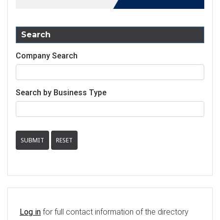
Search
Company Search
Search by Business Type
SUBMIT
RESET
Log in
for full contact information of the directory