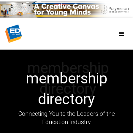
membership
membership
directory
directory
Connecting You to the Leaders of the
Education Industry