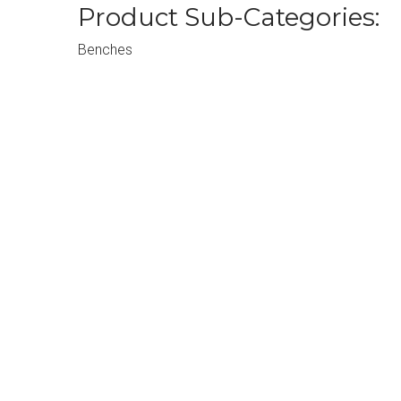
Product Sub-Categories:
Benches