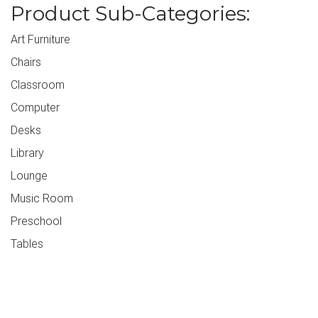
Product Sub-Categories:
Art Furniture
Chairs
Classroom
Computer
Desks
Library
Lounge
Music Room
Preschool
Tables