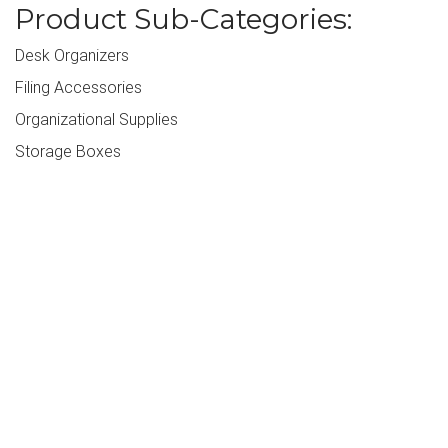
Product Sub-Categories:
Desk Organizers
Filing Accessories
Organizational Supplies
Storage Boxes