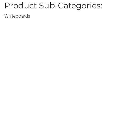
Product Sub-Categories:
Whiteboards