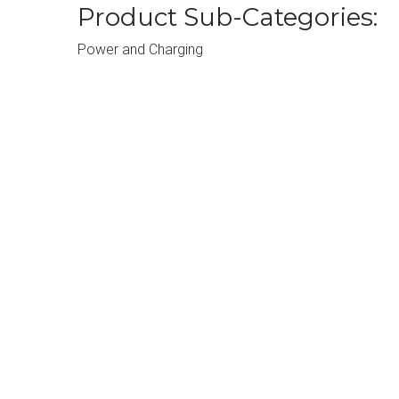
Product Sub-Categories:
Power and Charging