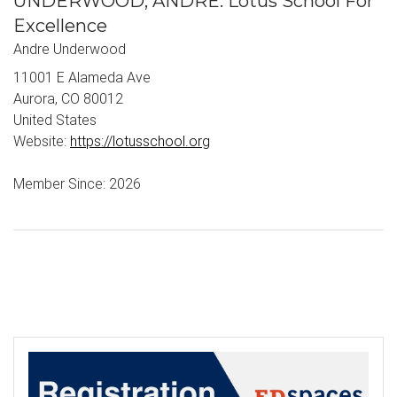
UNDERWOOD, ANDRE: Lotus School For
Excellence
Andre Underwood
11001 E Alameda Ave
Aurora, CO 80012
United States
Website:
https://lotusschool.org
Member Since: 2026