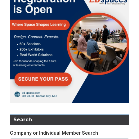
Search
Company or Individual Member Search