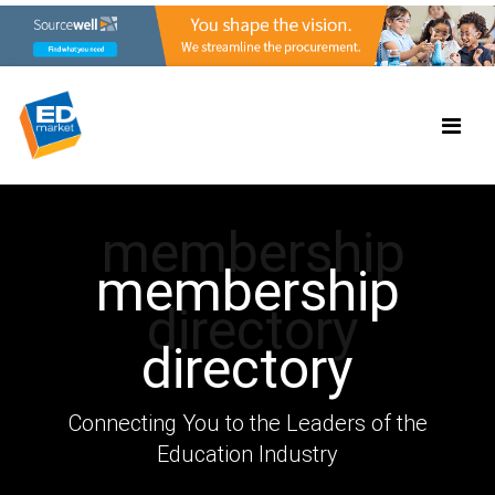
membership
membership
directory
directory
Connecting You to the Leaders of the
Education Industry