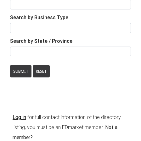
Search by Business Type
Search by State / Province
SUBMIT
RESET
Log in
for full contact information of the directory
listing, you must be an EDmarket member.
Not a
member?