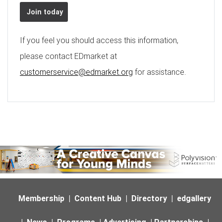
Join today
If you feel you should access this information,
please contact EDmarket at
customerservice@edmarket.org
for assistance.
Membership
|
Content Hub
|
Directory
|
edgallery
|
News
|
Programs
|
Advertising
|
Partnerships
|