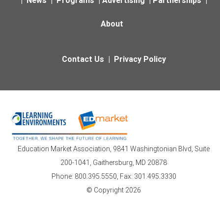
About
Contact Us
|
Privacy Policy
Education Market Association, 9841 Washingtonian Blvd, Suite
200-1041, Gaithersburg, MD 20878
Phone: 800.395.5550, Fax: 301.495.3330
© Copyright 2026