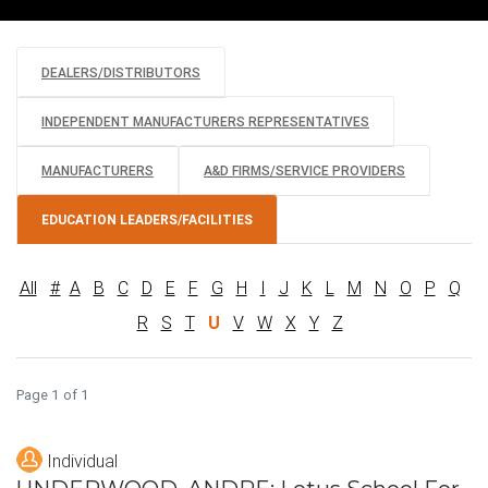
DEALERS/DISTRIBUTORS
INDEPENDENT MANUFACTURERS REPRESENTATIVES
MANUFACTURERS
A&D FIRMS/SERVICE PROVIDERS
EDUCATION LEADERS/FACILITIES
All
#
A
B
C
D
E
F
G
H
I
J
K
L
M
N
O
P
Q
R
S
T
U
V
W
X
Y
Z
Page 1 of 1
Individual