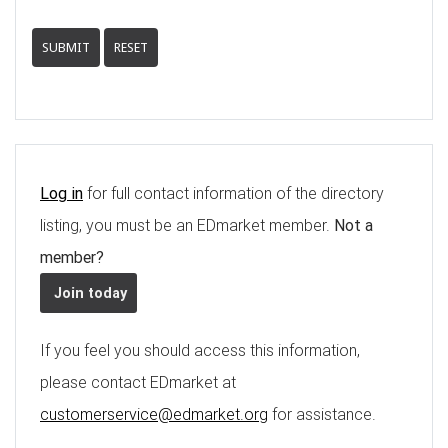
SUBMIT
RESET
Log in
for full contact information of the directory
listing, you must be an EDmarket member.
Not a
member?
Join today
If you feel you should access this information,
please contact EDmarket at
customerservice@edmarket.org
for assistance.