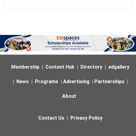
Membership
|
Content Hub
|
Directory
|
edgallery
|
News
|
Programs
|
Advertising
|
Partnerships
|
About
Contact Us
|
Privacy Policy