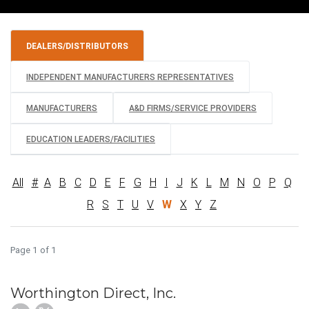
DEALERS/DISTRIBUTORS
INDEPENDENT MANUFACTURERS REPRESENTATIVES
MANUFACTURERS
A&D FIRMS/SERVICE PROVIDERS
EDUCATION LEADERS/FACILITIES
All
#
A
B
C
D
E
F
G
H
I
J
K
L
M
N
O
P
Q
R
S
T
U
V
W
X
Y
Z
Page 1 of 1
Worthington Direct, Inc.