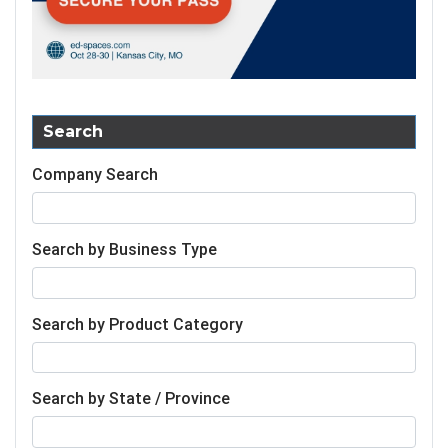
Search
Company Search
Search by Business Type
Search by Product Category
Search by State / Province