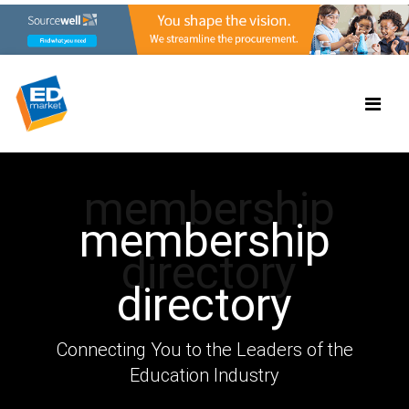
membership
membership
directory
directory
Connecting You to the Leaders of the
Education Industry