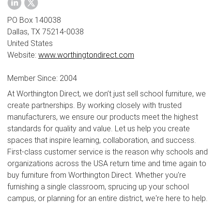
PO Box 140038
Dallas, TX 75214-0038
United States
Website:
www.worthingtondirect.com
Member Since: 2004
At Worthington Direct, we don’t just sell school furniture, we
create partnerships. By working closely with trusted
manufacturers, we ensure our products meet the highest
standards for quality and value. Let us help you create
spaces that inspire learning, collaboration, and success.
First-class customer service is the reason why schools and
organizations across the USA return time and time again to
buy furniture from Worthington Direct. Whether you're
furnishing a single classroom, sprucing up your school
campus, or planning for an entire district, we're here to help.