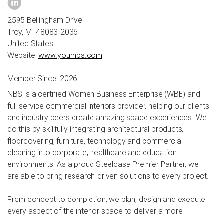
2595 Bellingham Drive
Troy, MI 48083-2036
United States
Website:
www.yournbs.com
Member Since: 2026
NBS is a certified Women Business Enterprise (WBE) and
full-service commercial interiors provider, helping our clients
and industry peers create amazing space experiences. We
do this by skillfully integrating architectural products,
floorcovering, furniture, technology and commercial
cleaning into corporate, healthcare and education
environments. As a proud Steelcase Premier Partner, we
are able to bring research-driven solutions to every project.
From concept to completion, we plan, design and execute
every aspect of the interior space to deliver a more