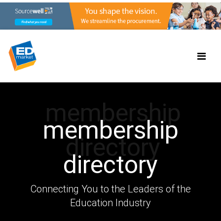
membership
membership
directory
directory
Connecting You to the Leaders of the
Education Industry