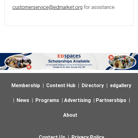
customerservice@edmarket.org
for assistance.
Membership
|
Content Hub
|
Directory
|
edgallery
|
News
|
Programs
|
Advertising
|
Partnerships
|
About
Contact Us
|
Privacy Policy