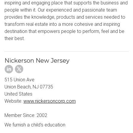
inspiring and engaging place that supports the business and
people within it. Our experienced and passionate team
provides the knowledge, products and services needed to
transform real estate into a more cohesive and inspiring
destination that empowers people to perform, feel and be
their best.
Nickerson New Jersey
515 Union Ave
Union Beach, NJ 07735
United States
Website:
www.nickersoncorp.com
Member Since: 2002
We furnish a child's education