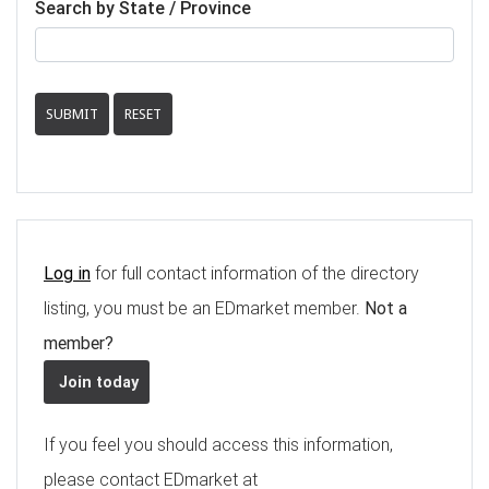
Search by State / Province
SUBMIT
RESET
Log in
for full contact information of the directory
listing, you must be an EDmarket member.
Not a
member?
Join today
If you feel you should access this information,
please contact EDmarket at