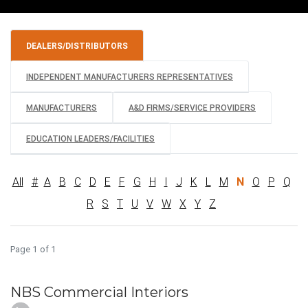
DEALERS/DISTRIBUTORS
INDEPENDENT MANUFACTURERS REPRESENTATIVES
MANUFACTURERS
A&D FIRMS/SERVICE PROVIDERS
EDUCATION LEADERS/FACILITIES
All
#
A
B
C
D
E
F
G
H
I
J
K
L
M
N
O
P
Q
R
S
T
U
V
W
X
Y
Z
Page 1 of 1
NBS Commercial Interiors