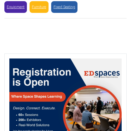
Equipment
Furniture
Fixed Seating