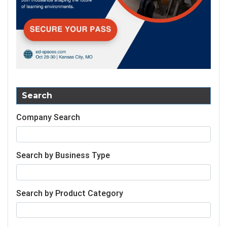
Search
Company Search
Search by Business Type
Search by Product Category