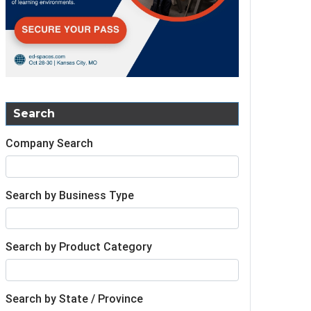
Search
Company Search
Search by Business Type
Search by Product Category
Search by State / Province