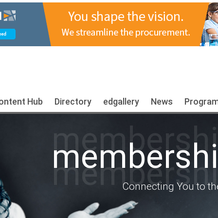
ontent Hub
Directory
edgallery
News
Progra
membership
membership
membership
Connecting You to th