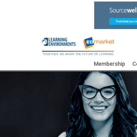
Membership
C