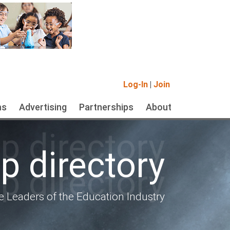
Log-In
|
Join
ms
Advertising
Partnerships
About
 directory
 directory
 directory
e Leaders of the Education Industry