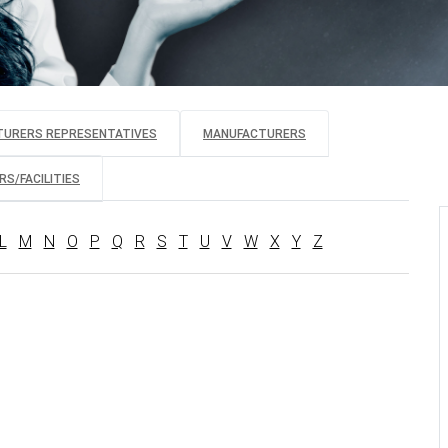
TURERS REPRESENTATIVES
MANUFACTURERS
S/FACILITIES
L
M
N
O
P
Q
R
S
T
U
V
W
X
Y
Z