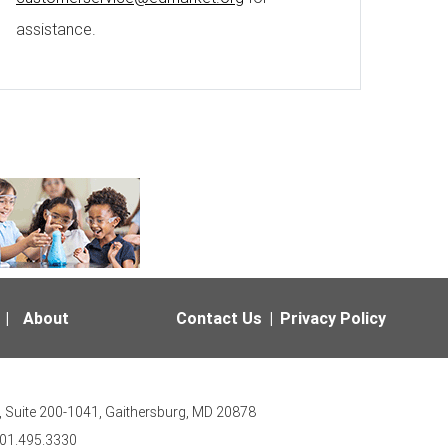
assistance.
|
About
Contact Us
|
Privacy Policy
 Suite 200-1041, Gaithersburg, MD 20878
301.495.3330