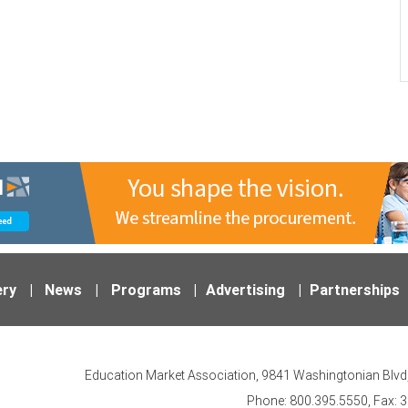
ery
|
News
|
Programs
|
Advertising
|
Partnerships
Education Market Association, 9841 Washingtonian Blvd,
Phone: 800.395.5550, Fax: 