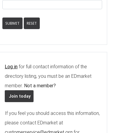
SUBMIT
RESET
Log in
for full contact information of the
directory listing, you must be an EDmarket
member.
Not a member?
Join today
If you feel you should access this information,
please contact EDmarket at
customerservice@edmarket.org
for