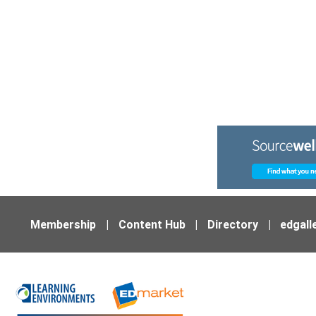
Membership
|
Content Hub
|
Directory
|
edgall