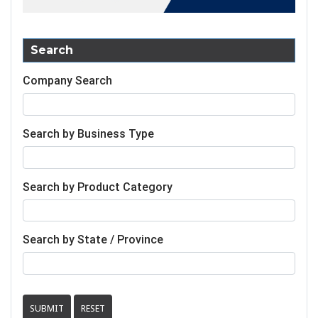
Search
Company Search
Search by Business Type
Search by Product Category
Search by State / Province
SUBMIT
RESET