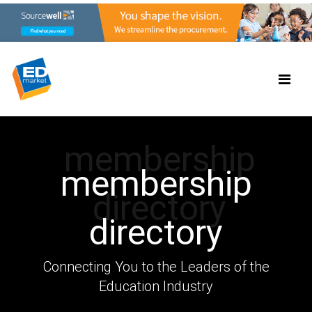
membership
membership
directory
directory
Connecting You to the Leaders of the
Education Industry