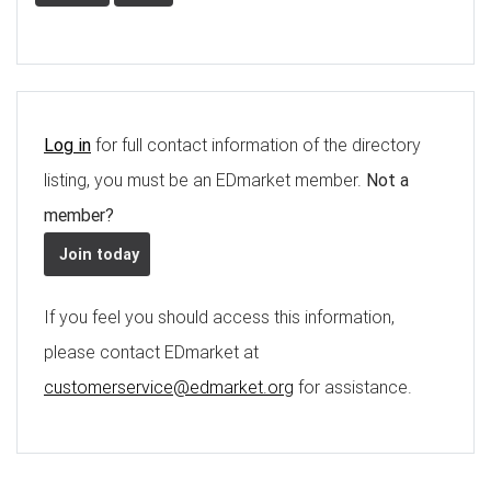
Log in
for full contact information of the directory
listing, you must be an EDmarket member.
Not a
member?
Join today
If you feel you should access this information,
please contact EDmarket at
customerservice@edmarket.org
for assistance.