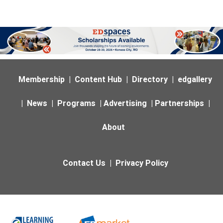
Membership
|
Content Hub
|
Directory
|
edgallery
|
News
|
Programs
|
Advertising
|
Partnerships
|
About
Contact Us
|
Privacy Policy